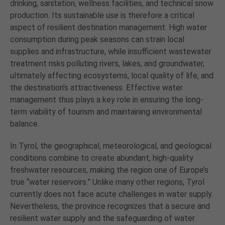
drinking, sanitation, wellness facilities, and technical snow
production. Its sustainable use is therefore a critical
aspect of resilient destination management. High water
consumption during peak seasons can strain local
supplies and infrastructure, while insufficient wastewater
treatment risks polluting rivers, lakes, and groundwater,
ultimately affecting ecosystems, local quality of life, and
the destination’s attractiveness. Effective water
management thus plays a key role in ensuring the long-
term viability of tourism and maintaining environmental
balance.
In Tyrol, the geographical, meteorological, and geological
conditions combine to create abundant, high-quality
freshwater resources, making the region one of Europe’s
true “water reservoirs.” Unlike many other regions, Tyrol
currently does not face acute challenges in water supply.
Nevertheless, the province recognizes that a secure and
resilient water supply and the safeguarding of water