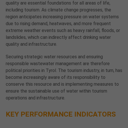
quality are essential foundations for all areas of life,
including tourism. As climate change progresses, the
region anticipates increasing pressure on water systems
due to rising demand, heatwaves, and more frequent
extreme weather events such as heavy rainfall, floods, or
landslides, which can indirectly affect drinking water
quality and infrastructure.
Securing strategic water resources and ensuring
responsible wastewater management are therefore
political priorities in Tyrol. The tourism industry, in turn, has
become increasingly aware of its responsibility to
conserve this resource and is implementing measures to
ensure the sustainable use of water within tourism
operations and infrastructure.
KEY PERFORMANCE INDICATORS