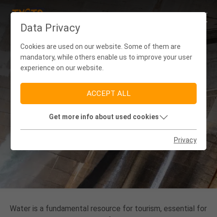
Data Privacy
Cookies are used on our website. Some of them are
mandatory, while others enable us to improve your user
experience on our website.
ACCEPT ALL
Get more info about used cookies
(WASTE) WATER MANAGEMENT
Privacy
Water is a fundamental resource for tourism, essential for