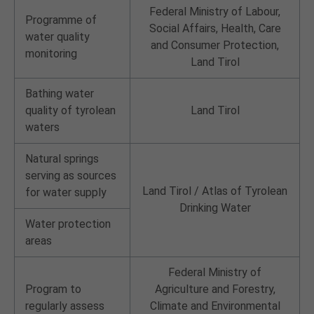
Federal Ministry of Labour,
Programme of
Social Affairs, Health, Care
water quality
and Consumer Protection,
monitoring
Land Tirol
Bathing water
quality of tyrolean
Land Tirol
waters
Natural springs
serving as sources
Land Tirol /
Atlas of Tyrolean
for water supply
Drinking Water
Water protection
areas
Federal Ministry of
Program to
Agriculture and Forestry,
regularly assess
Climate and Environmental