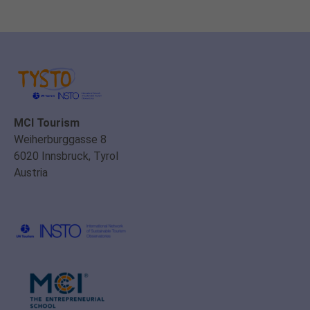
MCI Tourism
Weiherburggasse 8
6020 Innsbruck, Tyrol
Austria