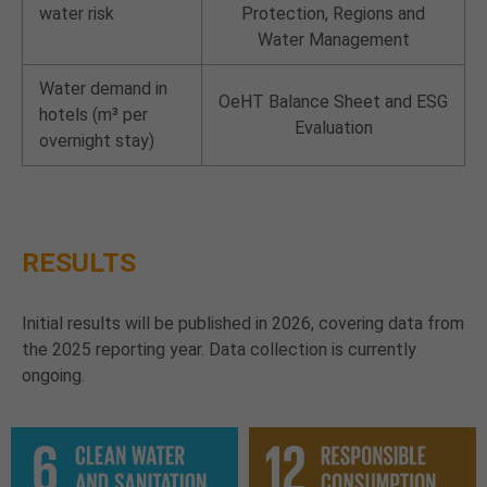
water risk
Protection, Regions and
Water Management
Water demand in
OeHT Balance Sheet and ESG
hotels (m³ per
Evaluation
overnight stay)
RESULTS
Initial results will be published in 2026, covering data from
the 2025 reporting year. Data collection is currently
ongoing.