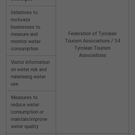
Initiatives to
motivate
businesses to
Federation of Tyrolean
measure and
Tourism Associations / 34
monitor water
Tyrolean Tourism
consumption
Associations
Visitor information
on water risk and
minimising water
use
Measures to
reduce water
consumption or
maintain/improve
water quality