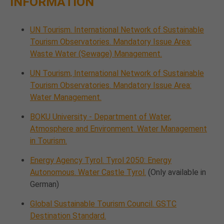
INFORMATION
UN Tourism. International Network of Sustainable
Tourism Observatories. Mandatory Issue Area:
Waste Water (Sewage) Management.
UN Tourism, International Network of Sustainable
Tourism Observatories. Mandatory Issue Area:
Water Management.
BOKU University - Department of Water,
Atmosphere and Environment. Water Management
in Tourism.
Energy Agency Tyrol. Tyrol 2050: Energy
Autonomous. Water Castle Tyrol.
(Only available in
German)
Global Sustainable Tourism Council. GSTC
Destination Standard.