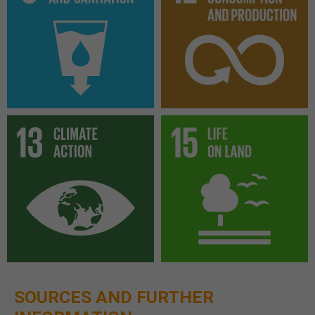
SOURCES AND FURTHER