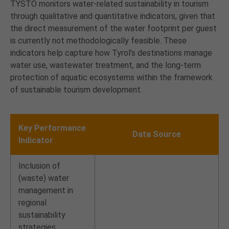
TYSTO monitors water-related sustainability in tourism
through qualitative and quantitative indicators, given that
the direct measurement of the water footprint per guest
is currently not methodologically feasible. These
indicators help capture how Tyrol’s destinations manage
water use, wastewater treatment, and the long-term
protection of aquatic ecosystems within the framework
of sustainable tourism development.
Key Performance
Data Source
Indicator
Inclusion of
(waste) water
management in
regional
sustainability
strategies