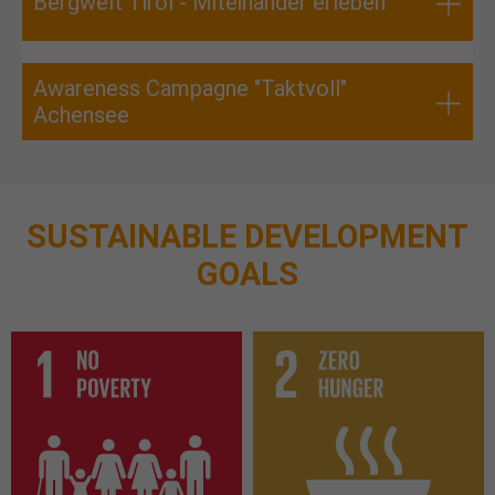
Bergwelt Tirol - Miteinander erleben
Awareness Campagne "Taktvoll"
Achensee
SUSTAINABLE DEVELOPMENT
GOALS