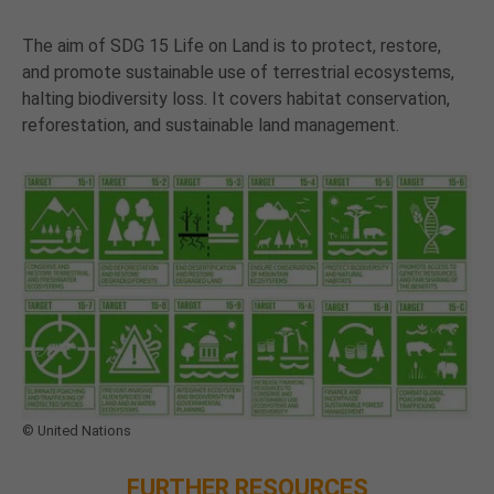
The aim of SDG 15 Life on Land is to protect, restore,
and promote sustainable use of terrestrial ecosystems,
halting biodiversity loss. It covers habitat conservation,
reforestation, and sustainable land management.
© United Nations
FURTHER RESOURCES