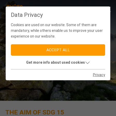
Data Privacy
Cookies are used on our website. Some of them are
mandatory, while others enable us to improve your user
experience on our website.
ACCEPT ALL
Get more info about used cookies
SDG 15: LIFE ON LAND
Privacy
THE AIM OF SDG 15