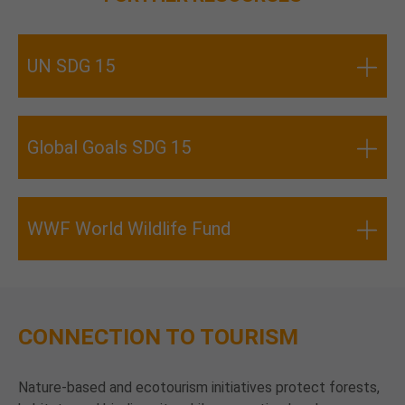
UN SDG 15
Global Goals SDG 15
WWF World Wildlife Fund
CONNECTION TO TOURISM
Nature-based and ecotourism initiatives protect forests,