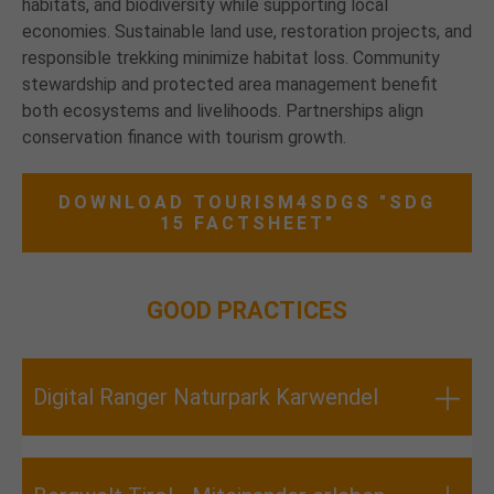
habitats, and biodiversity while supporting local
economies. Sustainable land use, restoration projects, and
responsible trekking minimize habitat loss. Community
stewardship and protected area management benefit
both ecosystems and livelihoods. Partnerships align
conservation finance with tourism growth.
DOWNLOAD TOURISM4SDGS "SDG
15 FACTSHEET"
GOOD PRACTICES
Digital Ranger Naturpark Karwendel