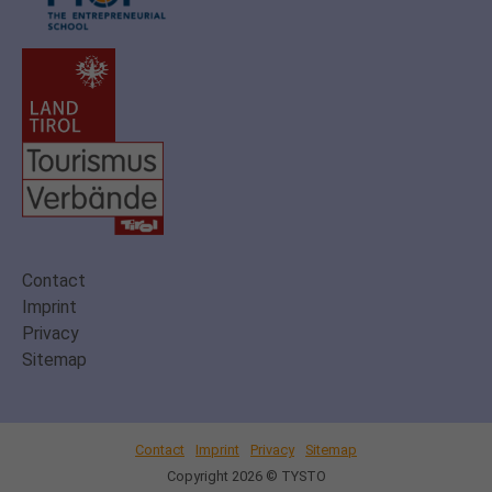
Contact
Imprint
Privacy
Sitemap
Contact
Imprint
Privacy
Sitemap
Copyright 2026 © TYSTO