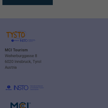
MCI Tourism
Weiherburggasse 8
6020 Innsbruck, Tyrol
Austria